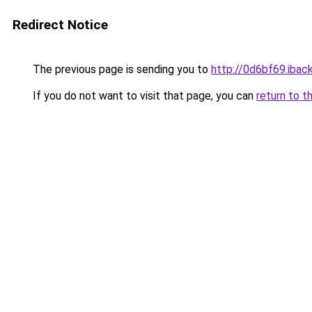
Redirect Notice
The previous page is sending you to
http://0d6bf69.iback
If you do not want to visit that page, you can
return to t