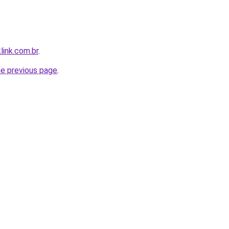
link.com.br
.
he previous page
.