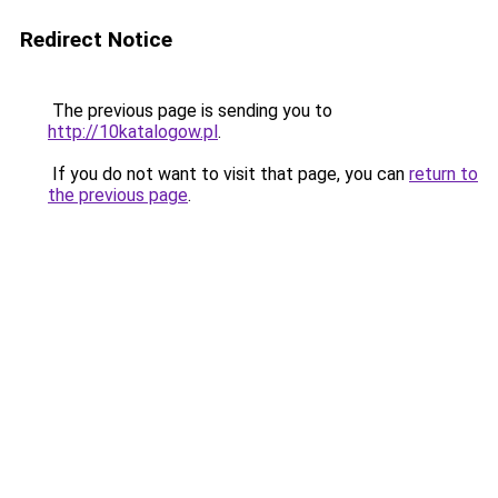
Redirect Notice
The previous page is sending you to
http://10katalogow.pl
.
If you do not want to visit that page, you can
return to
the previous page
.