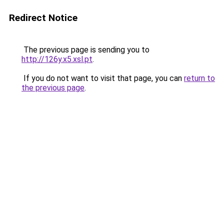
Redirect Notice
The previous page is sending you to
http://126y.x5.xsl.pt
.
If you do not want to visit that page, you can
return to
the previous page
.