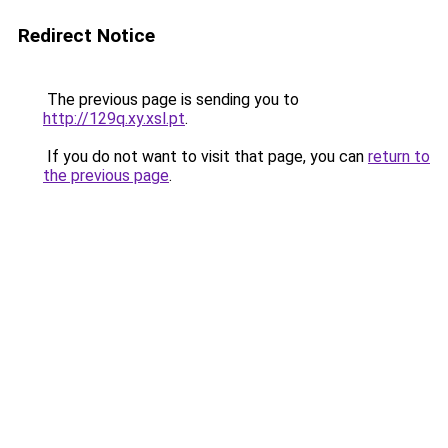
Redirect Notice
The previous page is sending you to
http://129q.xy.xsl.pt
.
If you do not want to visit that page, you can
return to
the previous page
.