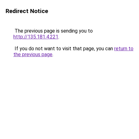
Redirect Notice
The previous page is sending you to
http://135.181.4.221
.
If you do not want to visit that page, you can
return to
the previous page
.