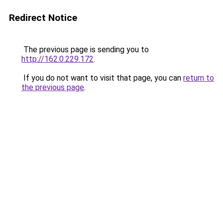
Redirect Notice
The previous page is sending you to
http://162.0.229.172
.
If you do not want to visit that page, you can
return to
the previous page
.