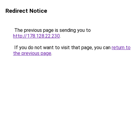
Redirect Notice
The previous page is sending you to
http://178.128.22.230
.
If you do not want to visit that page, you can
return to
the previous page
.