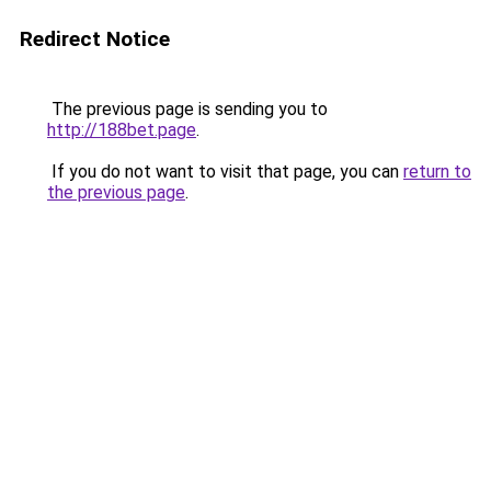
Redirect Notice
The previous page is sending you to
http://188bet.page
.
If you do not want to visit that page, you can
return to
the previous page
.