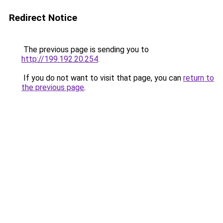
Redirect Notice
The previous page is sending you to
http://199.192.20.254
.
If you do not want to visit that page, you can
return to
the previous page
.