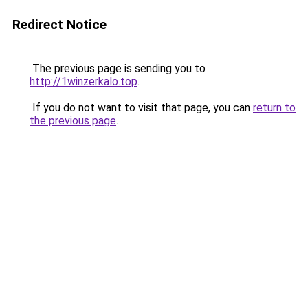
Redirect Notice
The previous page is sending you to
http://1winzerkalo.top
.
If you do not want to visit that page, you can
return to
the previous page
.