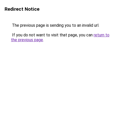
Redirect Notice
The previous page is sending you to an invalid url.
If you do not want to visit that page, you can
return to
the previous page
.