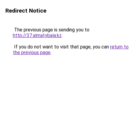
Redirect Notice
The previous page is sending you to
http://37.almatybala.kz
.
If you do not want to visit that page, you can
return to
the previous page
.