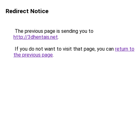
Redirect Notice
The previous page is sending you to
http://3dhentais.net
.
If you do not want to visit that page, you can
return to
the previous page
.