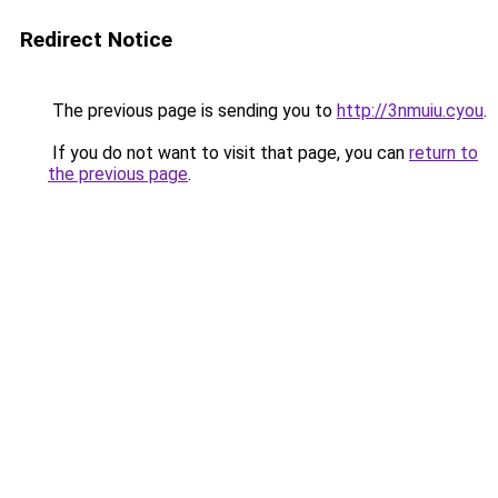
Redirect Notice
The previous page is sending you to
http://3nmuiu.cyou
.
If you do not want to visit that page, you can
return to
the previous page
.