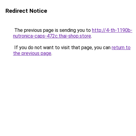
Redirect Notice
The previous page is sending you to
http://4-th-1190b-
nutronica-caps-472c.thai-shop.store
.
If you do not want to visit that page, you can
return to
the previous page
.