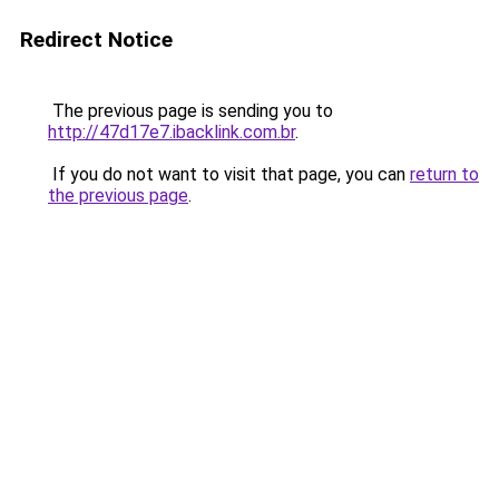
Redirect Notice
The previous page is sending you to
http://47d17e7.ibacklink.com.br
.
If you do not want to visit that page, you can
return to
the previous page
.