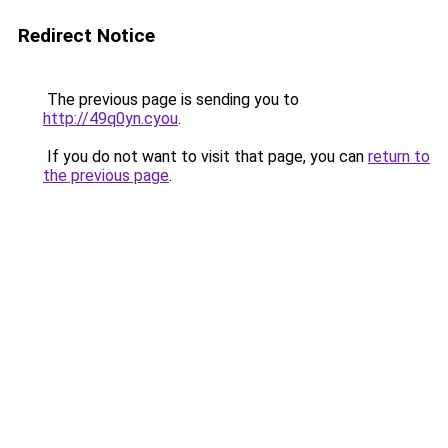
Redirect Notice
The previous page is sending you to
http://49q0yn.cyou
.
If you do not want to visit that page, you can
return to
the previous page
.