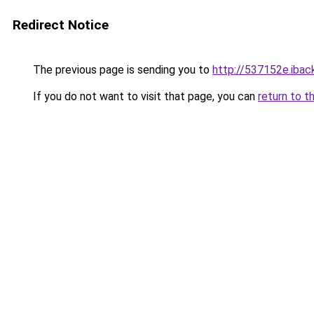
Redirect Notice
The previous page is sending you to
http://537152e.iback
If you do not want to visit that page, you can
return to t