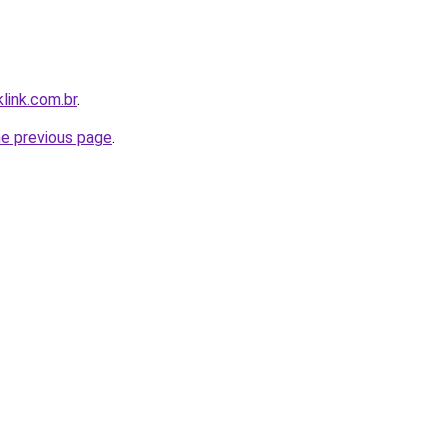
link.com.br
.
he previous page
.