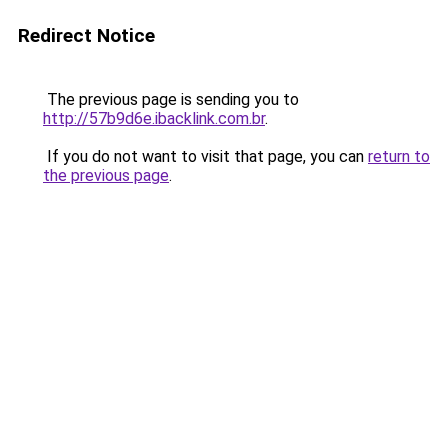
Redirect Notice
The previous page is sending you to
http://57b9d6e.ibacklink.com.br
.
If you do not want to visit that page, you can
return to
the previous page
.