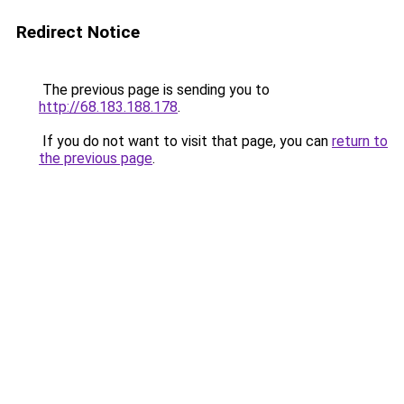
Redirect Notice
The previous page is sending you to
http://68.183.188.178
.
If you do not want to visit that page, you can
return to
the previous page
.