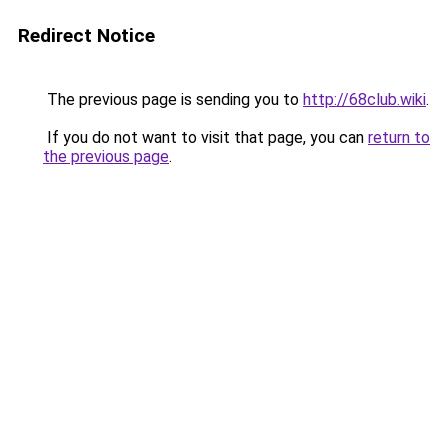
Redirect Notice
The previous page is sending you to
http://68club.wiki
.
If you do not want to visit that page, you can
return to
the previous page
.