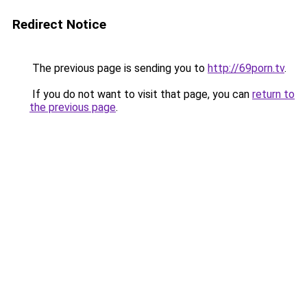
Redirect Notice
The previous page is sending you to
http://69porn.tv
.
If you do not want to visit that page, you can
return to
the previous page
.