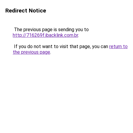
Redirect Notice
The previous page is sending you to
http://716269f.ibacklink.com.br
.
If you do not want to visit that page, you can
return to
the previous page
.