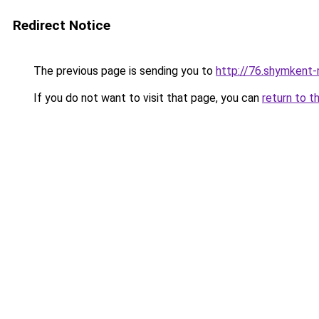
Redirect Notice
The previous page is sending you to
http://76.shymkent-
If you do not want to visit that page, you can
return to t