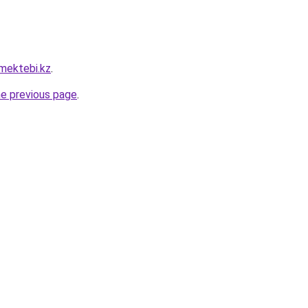
mektebi.kz
.
he previous page
.