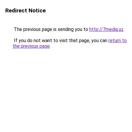
Redirect Notice
The previous page is sending you to
http://7media.uz
.
If you do not want to visit that page, you can
return to
the previous page
.