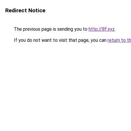
Redirect Notice
The previous page is sending you to
http://8f.xyz
.
If you do not want to visit that page, you can
return to t