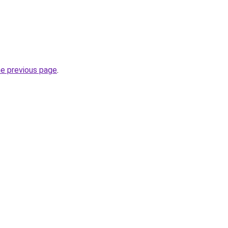
he previous page
.