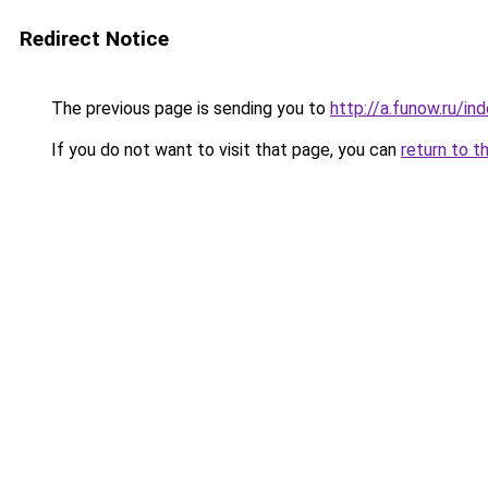
Redirect Notice
The previous page is sending you to
http://a.funow.ru/i
If you do not want to visit that page, you can
return to t