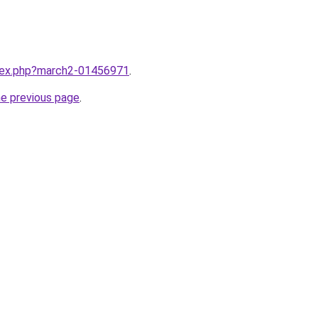
ndex.php?march2-01456971
.
he previous page
.