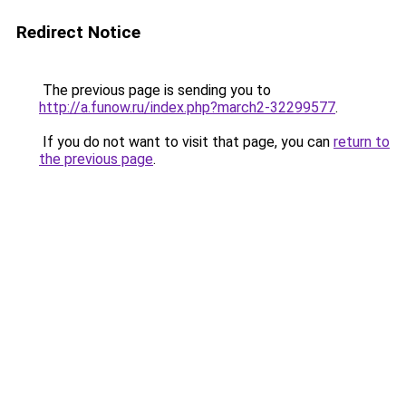
Redirect Notice
The previous page is sending you to
http://a.funow.ru/index.php?march2-32299577
.
If you do not want to visit that page, you can
return to
the previous page
.