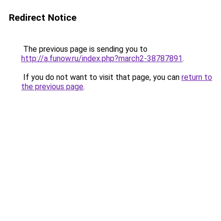
Redirect Notice
The previous page is sending you to
http://a.funow.ru/index.php?march2-38787891
.
If you do not want to visit that page, you can
return to
the previous page
.