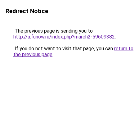
Redirect Notice
The previous page is sending you to
http://a.funow.ru/index.php?march2-59609382
.
If you do not want to visit that page, you can
return to
the previous page
.