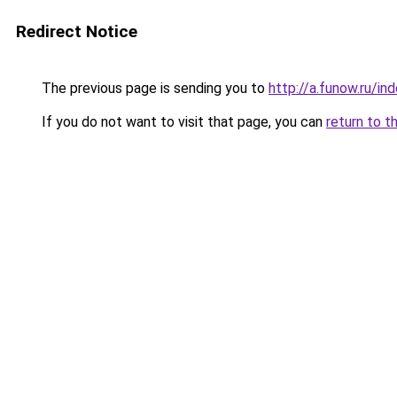
Redirect Notice
The previous page is sending you to
http://a.funow.ru/i
If you do not want to visit that page, you can
return to t