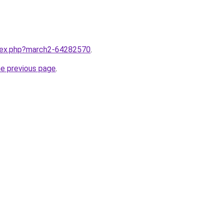
ndex.php?march2-64282570
.
he previous page
.