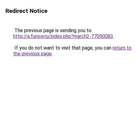
Redirect Notice
The previous page is sending you to
http://a.funow.ru/index.php?march2-77090083
.
If you do not want to visit that page, you can
return to
the previous page
.