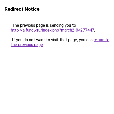
Redirect Notice
The previous page is sending you to
http://a.funow.ru/index.php?march2-84277447
.
If you do not want to visit that page, you can
return to
the previous page
.