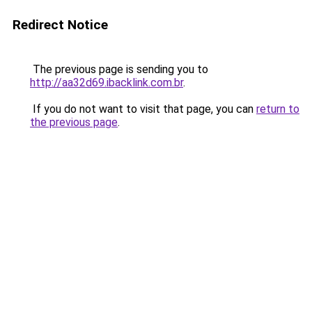
Redirect Notice
The previous page is sending you to
http://aa32d69.ibacklink.com.br
.
If you do not want to visit that page, you can
return to
the previous page
.