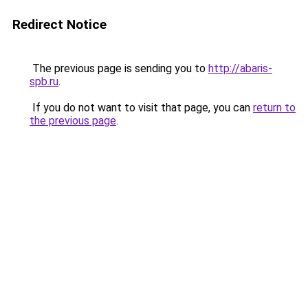
Redirect Notice
The previous page is sending you to
http://abaris-
spb.ru
.
If you do not want to visit that page, you can
return to
the previous page
.