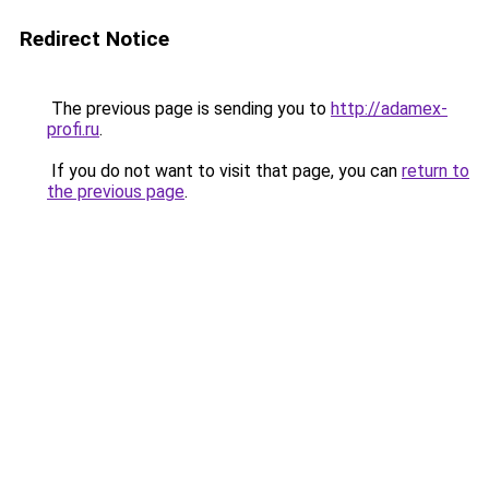
Redirect Notice
The previous page is sending you to
http://adamex-
profi.ru
.
If you do not want to visit that page, you can
return to
the previous page
.