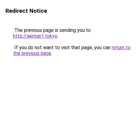
Redirect Notice
The previous page is sending you to
http://aemqn1.tokyo
.
If you do not want to visit that page, you can
return to
the previous page
.