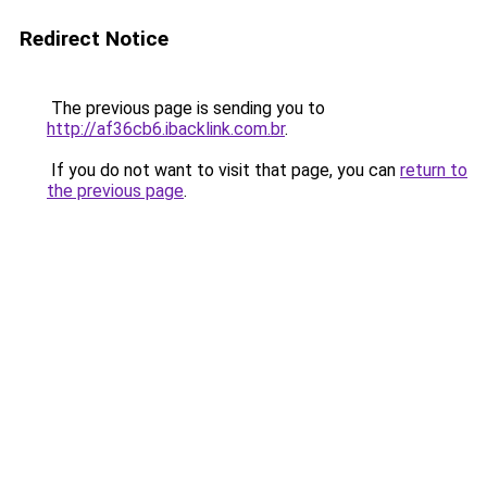
Redirect Notice
The previous page is sending you to
http://af36cb6.ibacklink.com.br
.
If you do not want to visit that page, you can
return to
the previous page
.