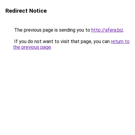
Redirect Notice
The previous page is sending you to
http://afera.biz
.
If you do not want to visit that page, you can
return to
the previous page
.