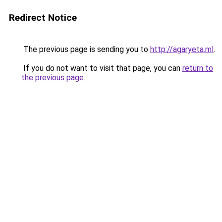
Redirect Notice
The previous page is sending you to
http://agaryeta.ml
.
If you do not want to visit that page, you can
return to
the previous page
.