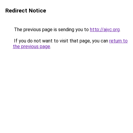
Redirect Notice
The previous page is sending you to
http://ajvc.org
.
If you do not want to visit that page, you can
return to
the previous page
.