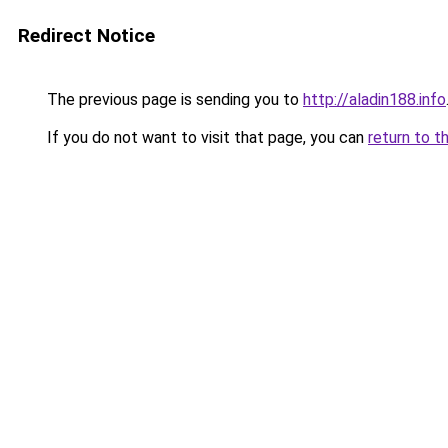
Redirect Notice
The previous page is sending you to
http://aladin188.info
If you do not want to visit that page, you can
return to t