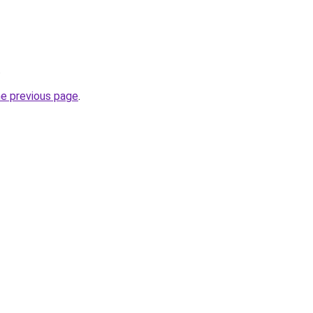
.
he previous page
.