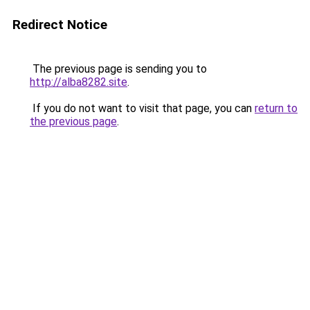
Redirect Notice
The previous page is sending you to
http://alba8282.site
.
If you do not want to visit that page, you can
return to
the previous page
.