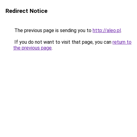
Redirect Notice
The previous page is sending you to
http://aleo.pl
.
If you do not want to visit that page, you can
return to
the previous page
.