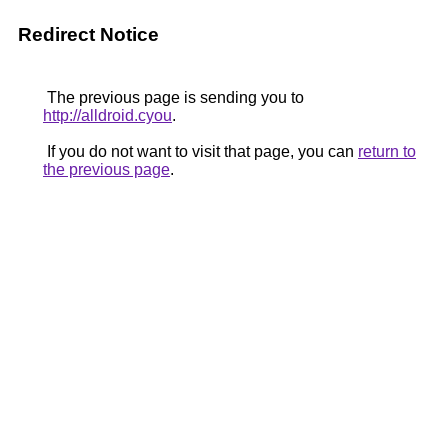
Redirect Notice
The previous page is sending you to
http://alldroid.cyou
.
If you do not want to visit that page, you can
return to
the previous page
.