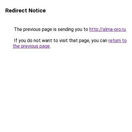
Redirect Notice
The previous page is sending you to
http://alma-pro.ru
.
If you do not want to visit that page, you can
return to
the previous page
.