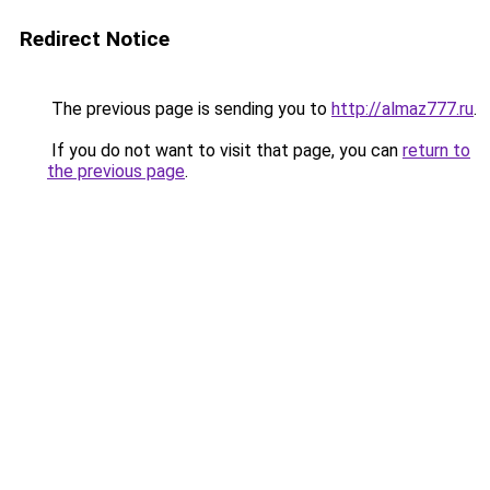
Redirect Notice
The previous page is sending you to
http://almaz777.ru
.
If you do not want to visit that page, you can
return to
the previous page
.