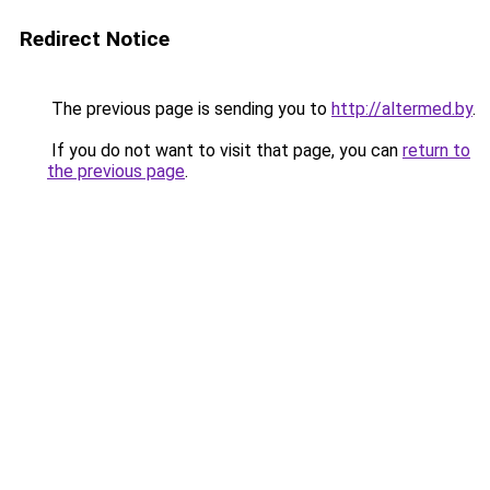
Redirect Notice
The previous page is sending you to
http://altermed.by
.
If you do not want to visit that page, you can
return to
the previous page
.