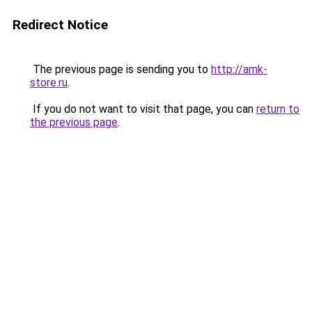
Redirect Notice
The previous page is sending you to
http://amk-
store.ru
.
If you do not want to visit that page, you can
return to
the previous page
.