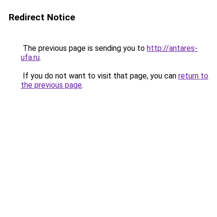
Redirect Notice
The previous page is sending you to
http://antares-
ufa.ru
.
If you do not want to visit that page, you can
return to
the previous page
.